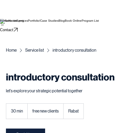
Home
About
Services
Portfolio/Case Studies
Blog
Book Online
Program List
Contact
Home
Service list
introductory consultation
introductory consultation
let's explore your strategic potential together
free
new
30 min
3
free new clients
Rabat
clients
0
m
i