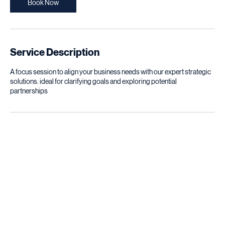
n
Book Now
Service Description
A focus session to align your business needs with our expert strategic
solutions. ideal for clarifying goals and exploring potential
partnerships
Contact Details
Hay Riad, Rabat, Morocco
careerpath.partners@gmail.com