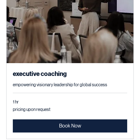
executive coaching
empowering visionary leadership for global success
1 hr
pricing
pricing upon request
upon
request
Book Now