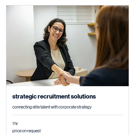
strategic recruitment solutions
connecting elite talent with corporate strategy
1 hr