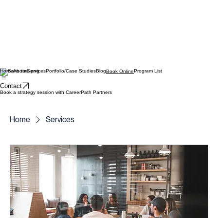
Home
About
Services
Portfolio/Case Studies
Blog
Program List
Book Online
Contact
Book a strategy session with CareerPath Partners
Home
Services