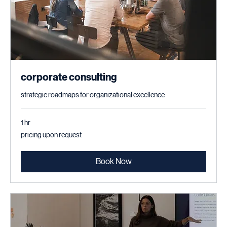
corporate consulting
strategic roadmaps for organizational excellence
1 hr
pricing
pricing upon request
upon
request
Book Now