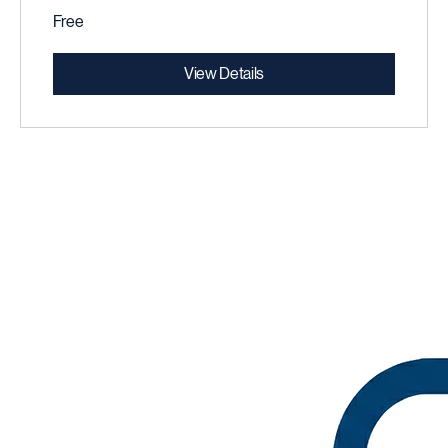
Free
View Details
careerpath partners
Global Strategic Consulting Est.2023
rabat • Morocco
© 2025 CareerPath Partners. Trusted global Business Consultancy.