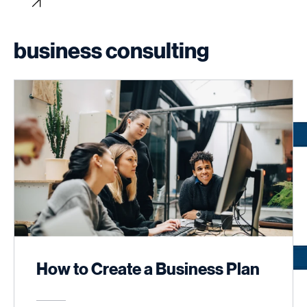
Home
About
Services
Portfolio/Case Studies
Blog
Book Online
Program List
Contact
business consulting
How to Create a Business Plan