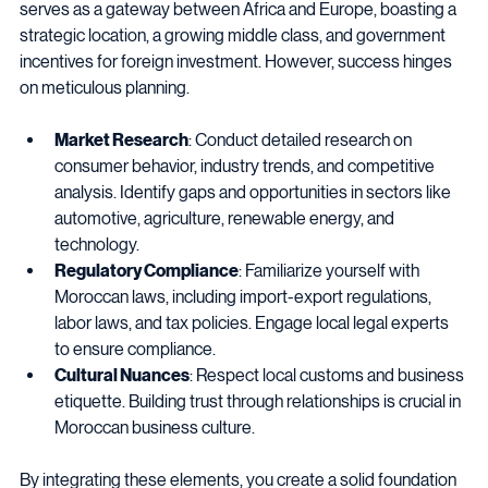
understanding of Morocco’s market dynamics. The country 
serves as a gateway between Africa and Europe, boasting a 
strategic location, a growing middle class, and government 
incentives for foreign investment. However, success hinges 
on meticulous planning.
Market Research
: Conduct detailed research on 
consumer behavior, industry trends, and competitive 
analysis. Identify gaps and opportunities in sectors like 
automotive, agriculture, renewable energy, and 
technology.
Regulatory Compliance
: Familiarize yourself with 
Moroccan laws, including import-export regulations, 
labor laws, and tax policies. Engage local legal experts 
to ensure compliance.
Cultural Nuances
: Respect local customs and business 
etiquette. Building trust through relationships is crucial in 
Moroccan business culture.