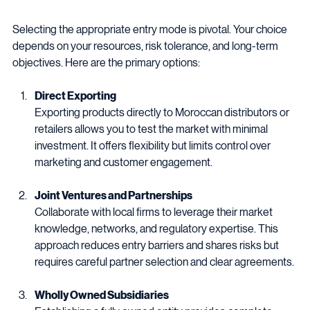
Mode
Selecting the appropriate entry mode is pivotal. Your choice 
depends on your resources, risk tolerance, and long-term 
objectives. Here are the primary options:
Direct Exporting
Exporting products directly to Moroccan distributors or 
retailers allows you to test the market with minimal 
investment. It offers flexibility but limits control over 
marketing and customer engagement.
Joint Ventures and Partnerships
Collaborate with local firms to leverage their market 
knowledge, networks, and regulatory expertise. This 
approach reduces entry barriers and shares risks but 
requires careful partner selection and clear agreements.
Wholly Owned Subsidiaries