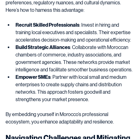
engage. Local talent offers invaluable insights into consumer 
preferences, regulatory nuances, and cultural dynamics. 
Here’s how to harness this advantage:
Recruit Skilled Professionals
: Invest in hiring and 
training local executives and specialists. Their expertise 
accelerates decision-making and operational efficiency.
Build Strategic Alliances
: Collaborate with Moroccan 
chambers of commerce, industry associations, and 
government agencies. These networks provide market 
intelligence and facilitate smoother business operations.
Empower SMEs
: Partner with local small and medium 
enterprises to create supply chains and distribution 
networks. This approach fosters goodwill and 
strengthens your market presence.
By embedding yourself in Morocco’s professional 
ecosystem, you enhance adaptability and resilience.