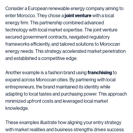
Consider a European renewable energy company aiming to 
enter Morocco. They chose a 
joint venture
 with a local 
energy firm. This partnership combined advanced 
technology with local market expertise. The joint venture 
secured government contracts, navigated regulatory 
frameworks efficiently, and tailored solutions to Moroccan 
energy needs. This strategy accelerated market penetration 
and established a competitive edge.
Another example is a fashion brand using 
franchising
 to 
expand across Moroccan cities. By partnering with local 
entrepreneurs, the brand maintained its identity while 
adapting to local tastes and purchasing power. This approach 
minimized upfront costs and leveraged local market 
knowledge.
These examples illustrate how aligning your entry strategy 