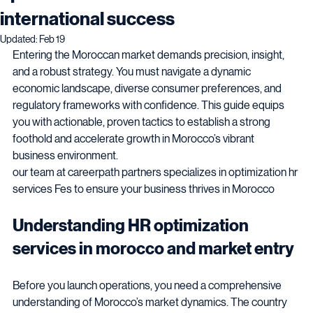
optimization services in Morocco for
international success
Updated:
Feb 19
Entering the Moroccan market demands precision, insight, 
and a robust strategy. You must navigate a dynamic 
economic landscape, diverse consumer preferences, and 
regulatory frameworks with confidence. This guide equips 
you with actionable, proven tactics to establish a strong 
foothold and accelerate growth in Morocco’s vibrant 
business environment.
our team at careerpath partners specializes in optimization hr 
services Fes to ensure your business thrives in Morocco 
Understanding HR optimization 
services in morocco and market entry 
Before you launch operations, you need a comprehensive 