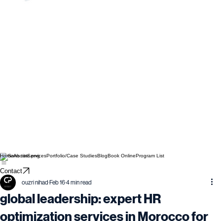
Home
About
Services
Portfolio/Case Studies
Blog
Book Online
Program List
Contact
ouzri nihad
Feb 16
4 min read
global leadership: expert HR