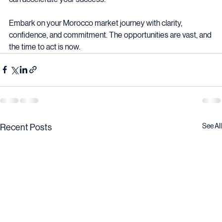
can accelerate your success.
Embark on your Morocco market journey with clarity, 
confidence, and commitment. The opportunities are vast, and 
the time to act is now.
See All
Recent Posts