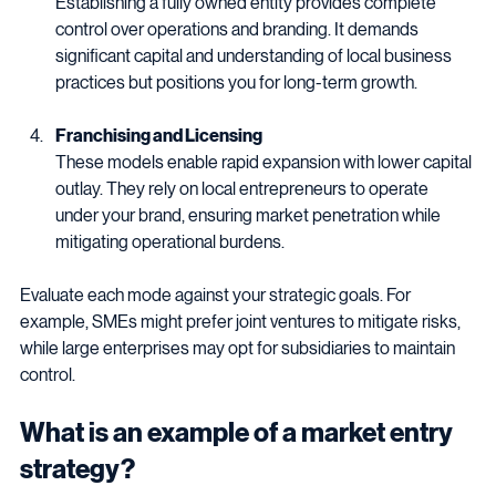
Establishing a fully owned entity provides complete 
control over operations and branding. It demands 
significant capital and understanding of local business 
practices but positions you for long-term growth.
Franchising and Licensing
These models enable rapid expansion with lower capital 
outlay. They rely on local entrepreneurs to operate 
under your brand, ensuring market penetration while 
mitigating operational burdens.
Evaluate each mode against your strategic goals. For 
example, SMEs might prefer joint ventures to mitigate risks, 
while large enterprises may opt for subsidiaries to maintain 
control.
What is an example of a market entry 
strategy?