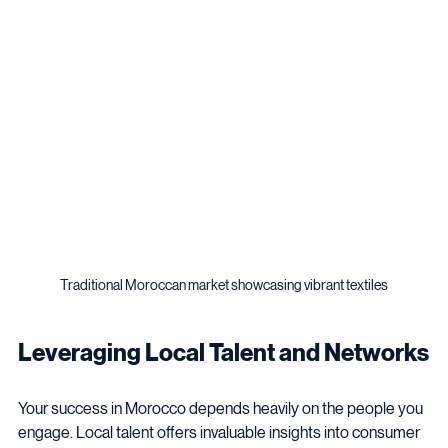
with market realities and business strengths drives success.
Traditional Moroccan market showcasing vibrant textiles
Leveraging Local Talent and Networks
Your success in Morocco depends heavily on the people you 