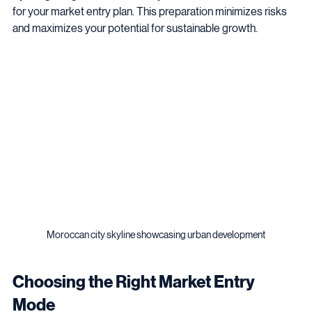
By integrating these elements, you create a solid foundation 
for your market entry plan. This preparation minimizes risks 
and maximizes your potential for sustainable growth.
Moroccan city skyline showcasing urban development
Choosing the Right Market Entry 