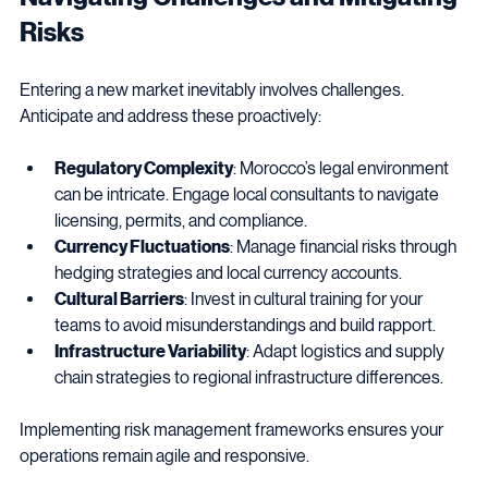
Navigating Challenges and Mitigating 
Risks
Entering a new market inevitably involves challenges. 
Anticipate and address these proactively:
Regulatory Complexity
: Morocco’s legal environment 
can be intricate. Engage local consultants to navigate 
licensing, permits, and compliance.
Currency Fluctuations
: Manage financial risks through 
hedging strategies and local currency accounts.
Cultural Barriers
: Invest in cultural training for your 
teams to avoid misunderstandings and build rapport.
Infrastructure Variability
: Adapt logistics and supply 
chain strategies to regional infrastructure differences.
Implementing risk management frameworks ensures your 
operations remain agile and responsive.