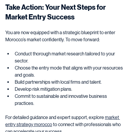
Take Action: Your Next Steps for 
Market Entry Success
You are now equipped with a strategic blueprint to enter 
Morocco’s market confidently. To move forward:
Conduct thorough market research tailored to your 
sector.
Choose the entry mode that aligns with your resources 
and goals.
Build partnerships with local firms and talent.
Develop risk mitigation plans.
Commit to sustainable and innovative business 
practices.
For detailed guidance and expert support, explore 
market 
entry strategy morocco
 to connect with professionals who 