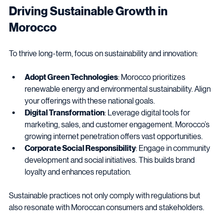
Driving Sustainable Growth in 
Morocco
To thrive long-term, focus on sustainability and innovation:
Adopt Green Technologies
: Morocco prioritizes 
renewable energy and environmental sustainability. Align 
your offerings with these national goals.
Digital Transformation
: Leverage digital tools for 
marketing, sales, and customer engagement. Morocco’s 
growing internet penetration offers vast opportunities.
Corporate Social Responsibility
: Engage in community 
development and social initiatives. This builds brand 
loyalty and enhances reputation.
Sustainable practices not only comply with regulations but 
also resonate with Moroccan consumers and stakeholders.